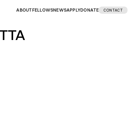
ABOUT
FELLOWS
NEWS
APPLY
DONATE
CONTACT
ETTA