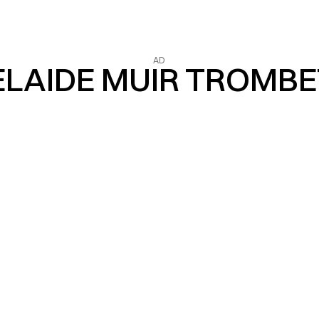
AD
LAIDE MUIR TROMB