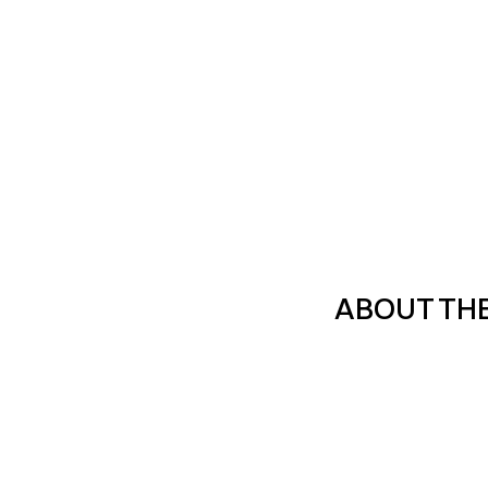
ABOUT TH