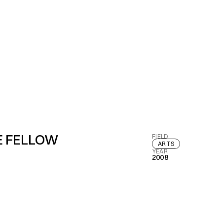
E FELLOW
FIELD
ARTS
YEAR
2008