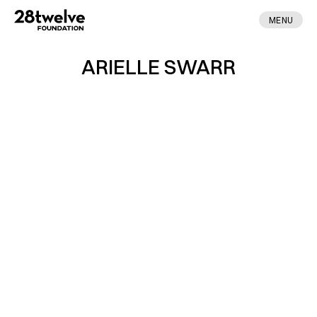
MENU
ARIELLE SWARR
ABOUT
FELLOWS
NEWS
APPLY
DONATE
CONTACT
MADE BY ENA