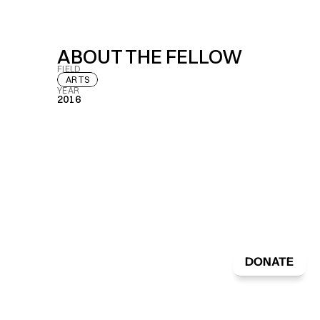
ABOUT THE FELLOW
FIELD
ARTS
YEAR
2016
DONATE