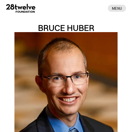
MENU
BRUCE HUBER
ABOUT
FELLOWS
NEWS
APPLY
DONATE
CONTACT
MADE BY ENA