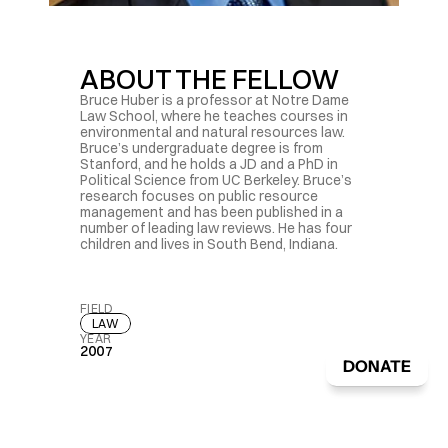
ABOUT THE FELLOW
Bruce Huber is a professor at Notre Dame 
Law School, where he teaches courses in 
environmental and natural resources law. 
Bruce’s undergraduate degree is from 
Stanford, and he holds a JD and a PhD in 
Political Science from UC Berkeley. Bruce’s 
research focuses on public resource 
management and has been published in a 
number of leading law reviews. He has four 
children and lives in South Bend, Indiana.
FIELD
LAW
YEAR
2007
DONATE