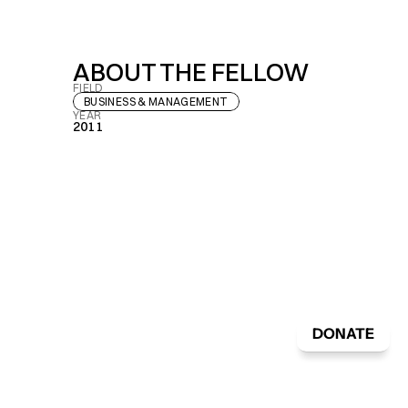
ABOUT THE FELLOW
FIELD
BUSINESS & MANAGEMENT
YEAR
2011
DONATE