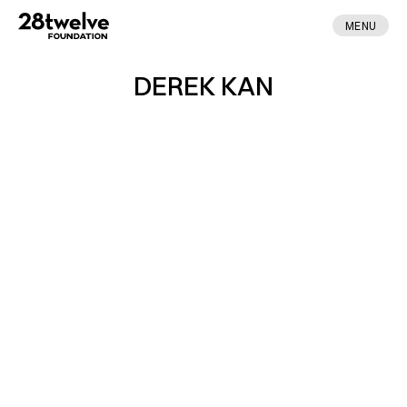
MENU
DEREK KAN
ABOUT
FELLOWS
NEWS
APPLY
DONATE
CONTACT
MADE BY ENA