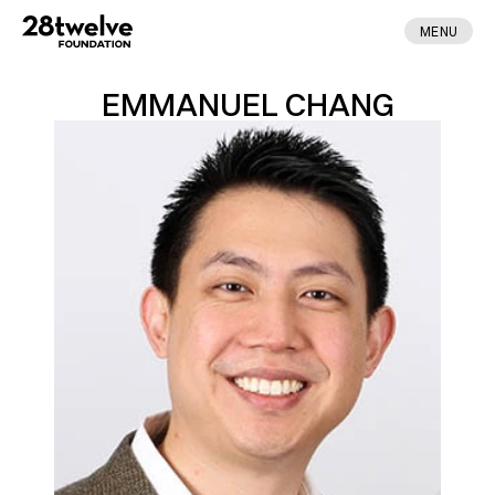
MENU
EMMANUEL CHANG
ABOUT
FELLOWS
NEWS
APPLY
DONATE
CONTACT
MADE BY ENA