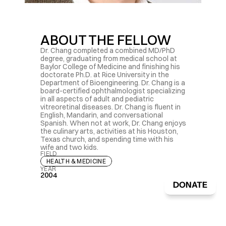
ABOUT THE FELLOW
Dr. Chang completed a combined MD/PhD 
degree, graduating from medical school at 
Baylor College of Medicine and finishing his 
doctorate Ph.D. at Rice University in the 
Department of Bioengineering. Dr. Chang is a 
board-certified ophthalmologist specializing 
in all aspects of adult and pediatric 
vitreoretinal diseases. Dr. Chang is fluent in 
English, Mandarin, and conversational 
Spanish. When not at work, Dr. Chang enjoys 
the culinary arts, activities at his Houston, 
Texas church, and spending time with his 
wife and two kids.
FIELD
HEALTH & MEDICINE
YEAR
2004
DONATE