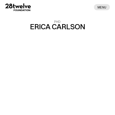
MENU
PHD
ERICA CARLSON
ABOUT
FELLOWS
NEWS
APPLY
DONATE
CONTACT
MADE BY ENA