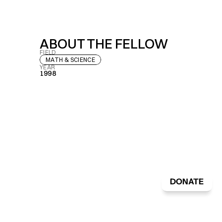
ABOUT THE FELLOW
FIELD
MATH & SCIENCE
YEAR
1998
DONATE