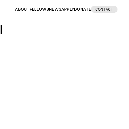
ABOUT
FELLOWS
NEWS
APPLY
DONATE
CONTACT
I