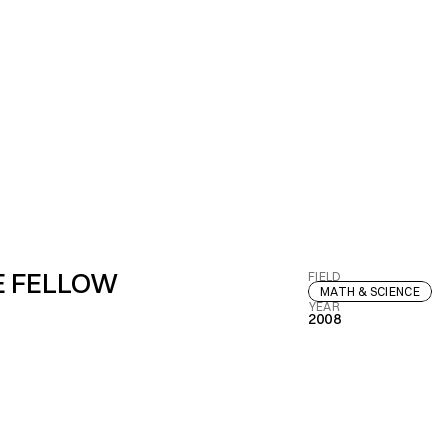
E FELLOW
FIELD
MATH & SCIENCE
YEAR
2008