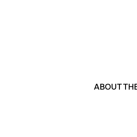
ABOUT TH