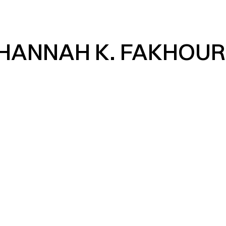
HANNAH K. FAKHOUR