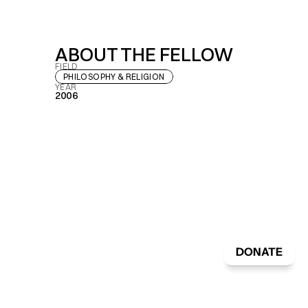
ABOUT THE FELLOW
FIELD
PHILOSOPHY & RELIGION
YEAR
2006
DONATE