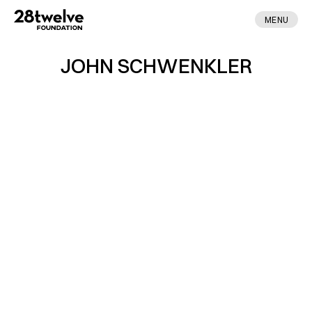
MENU
JOHN SCHWENKLER
ABOUT
FELLOWS
NEWS
APPLY
DONATE
CONTACT
MADE BY ENA