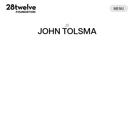
MENU
JD
JOHN TOLSMA
ABOUT
FELLOWS
NEWS
APPLY
DONATE
CONTACT
MADE BY ENA