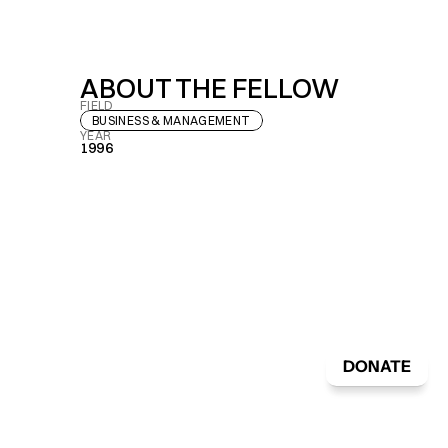
ABOUT THE FELLOW
FIELD
BUSINESS & MANAGEMENT
YEAR
1996
DONATE