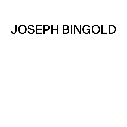
JOSEPH BINGOLD