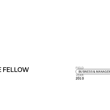
E FELLOW
FIELD
BUSINESS & MANAG
YEAR
2010