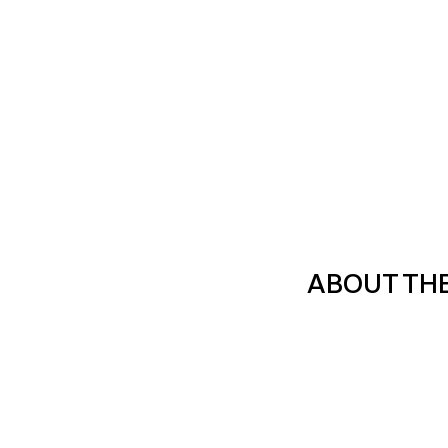
ABOUT TH