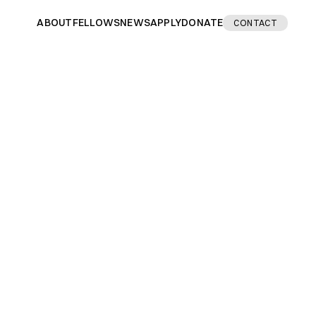
ABOUT
FELLOWS
NEWS
APPLY
DONATE
CONTACT