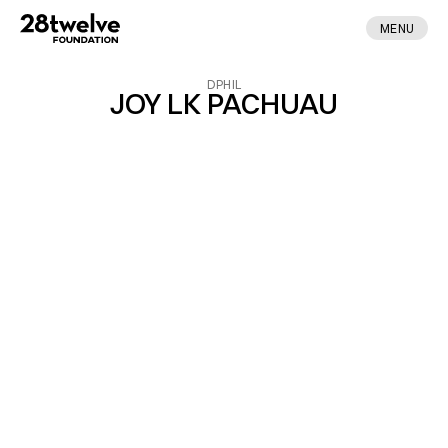
MENU
DPHIL
JOY LK PACHUAU
ABOUT
FELLOWS
NEWS
APPLY
DONATE
CONTACT
MADE BY ENA