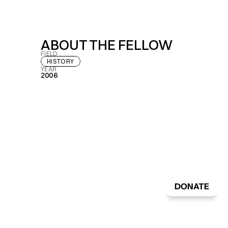
ABOUT THE FELLOW
FIELD
HISTORY
YEAR
2006
DONATE