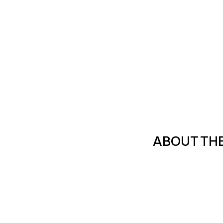
ABOUT TH