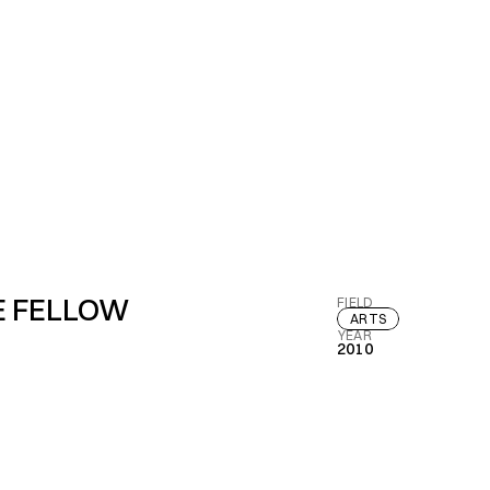
E FELLOW
FIELD
ARTS
YEAR
2010