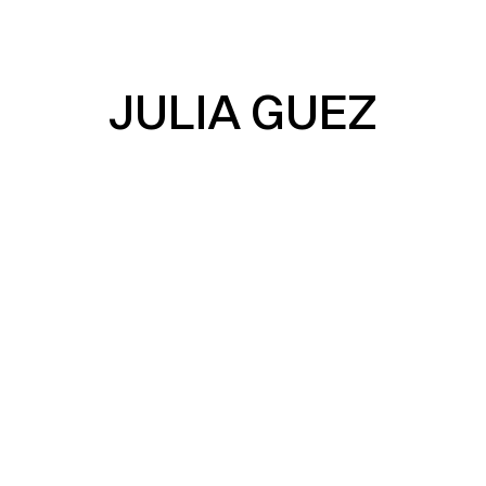
JULIA GUEZ