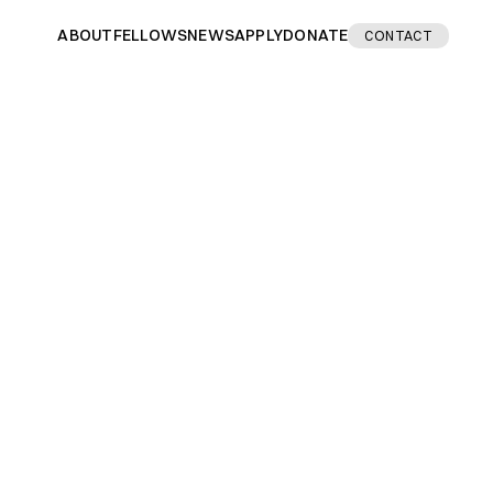
ABOUT
FELLOWS
NEWS
APPLY
DONATE
CONTACT