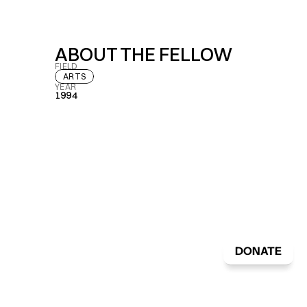
ABOUT THE FELLOW
FIELD
ARTS
YEAR
1994
DONATE