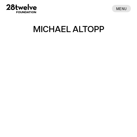
MENU
MICHAEL ALTOPP
ABOUT
FELLOWS
NEWS
APPLY
DONATE
CONTACT
MADE BY ENA