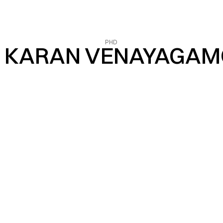
PHD
 KARAN VENAYAGA