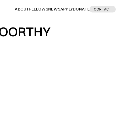
ABOUT
FELLOWS
NEWS
APPLY
DONATE
CONTACT
MOORTHY