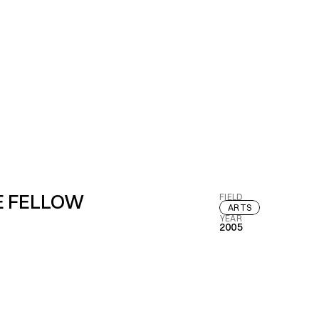
E FELLOW
FIELD
ARTS
YEAR
2005