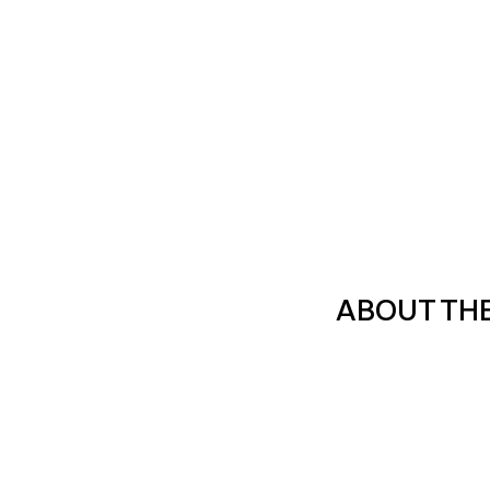
ABOUT TH