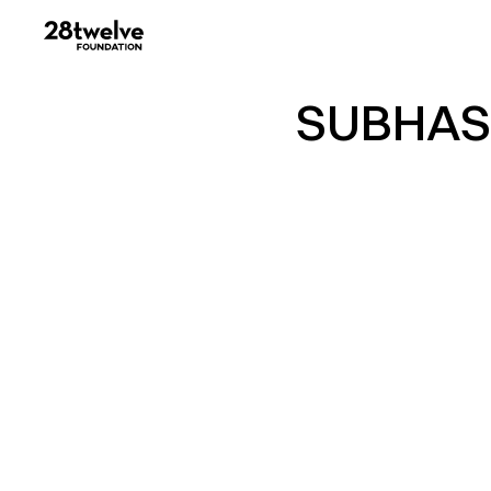
SUBHAS